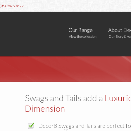
 (03) 9873 8522
Our Range
About De
View the collection
Our Story & Va
Swags and Tails add a
Luxuri
Dimension
Decor8 Swags and Tails are perfect f