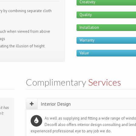
Creativity
ry by combining separate cloth
Quality
Installation
touch when viewed from above
wags
Warranty
ting the illusion of height
Value
Complimentary
Services
Interior Design
it has
al
ime,
ant’s
nd
’t
hted
ed and
g me
ce and
As well as supplying and fitting a wide range of windo
ds.”
me
isation
Decor8 also offers interior design consulting and len
amily
s for
experienced professional eye to any job we do.