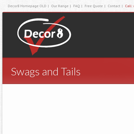
Decor8 Homepage OLD
|
Our Range
|
FAQ
|
Free Quote
|
Contact
|
Call:
Swags and Tails