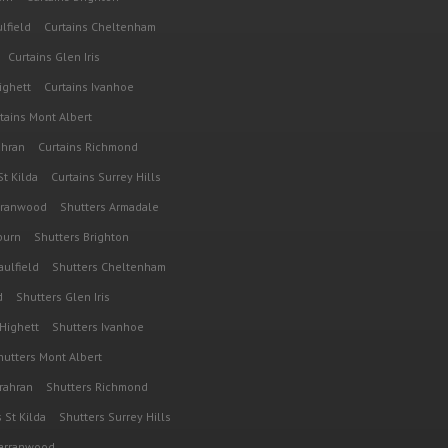
lfield
Curtains Cheltenham
Curtains Glen Iris
ighett
Curtains Ivanhoe
tains Mont Albert
ahran
Curtains Richmond
St Kilda
Curtains Surrey Hills
rranwood
Shutters Armadale
burn
Shutters Brighton
aulfield
Shutters Cheltenham
d
Shutters Glen Iris
 Highett
Shutters Ivanhoe
hutters Mont Albert
rahran
Shutters Richmond
 St Kilda
Shutters Surrey Hills
Warranwood