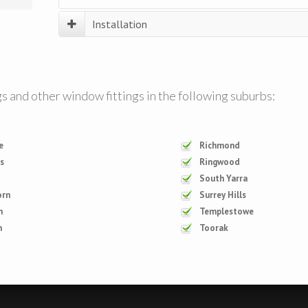
Installation
Trained technicians will be there for your installation,
giving demonstrations on how products work, and han
cleaning and maintenance of your soft furnishing products.
gs and other window fittings in the following suburbs:
e
Richmond
is
Ringwood
South Yarra
orn
Surrey Hills
n
Templestowe
n
Toorak