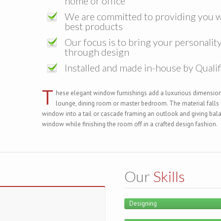
home or office
We are committed to providing you w
best products
Our focus is to bring your personality 
through design
Installed and made in-house by Qualif
T
hese elegant window furnishings add a luxurious dimension
lounge, dining room or master bedroom. The material falls e
window into a tail or cascade framing an outlook and giving bal
window while finishing the room off in a crafted design fashion.
Our
Skills
Designing