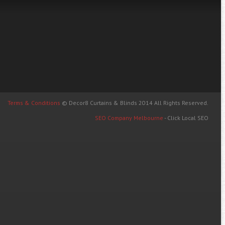
Terms & Conditions
© Decor8 Curtains & Blinds 2014 All Rights Reserved.
SEO Company Melbourne
- Click Local SEO