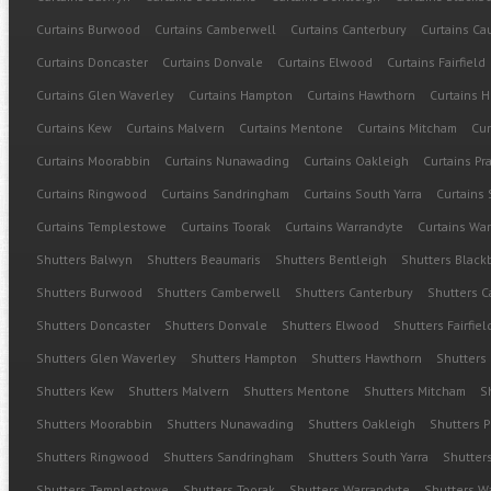
Curtains Burwood
Curtains Camberwell
Curtains Canterbury
Curtains Cau
Curtains Doncaster
Curtains Donvale
Curtains Elwood
Curtains Fairfield
Curtains Glen Waverley
Curtains Hampton
Curtains Hawthorn
Curtains H
Curtains Kew
Curtains Malvern
Curtains Mentone
Curtains Mitcham
Cur
Curtains Moorabbin
Curtains Nunawading
Curtains Oakleigh
Curtains Pr
Curtains Ringwood
Curtains Sandringham
Curtains South Yarra
Curtains 
Curtains Templestowe
Curtains Toorak
Curtains Warrandyte
Curtains Wa
Shutters Balwyn
Shutters Beaumaris
Shutters Bentleigh
Shutters Black
Shutters Burwood
Shutters Camberwell
Shutters Canterbury
Shutters C
Shutters Doncaster
Shutters Donvale
Shutters Elwood
Shutters Fairfiel
Shutters Glen Waverley
Shutters Hampton
Shutters Hawthorn
Shutters
Shutters Kew
Shutters Malvern
Shutters Mentone
Shutters Mitcham
S
Shutters Moorabbin
Shutters Nunawading
Shutters Oakleigh
Shutters P
Shutters Ringwood
Shutters Sandringham
Shutters South Yarra
Shutters
Shutters Templestowe
Shutters Toorak
Shutters Warrandyte
Shutters 