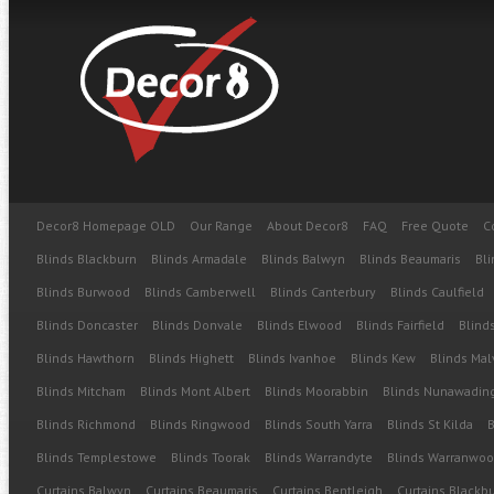
Decor8 Homepage OLD
Our Range
About Decor8
FAQ
Free Quote
C
Blinds Blackburn
Blinds Armadale
Blinds Balwyn
Blinds Beaumaris
Bli
Blinds Burwood
Blinds Camberwell
Blinds Canterbury
Blinds Caulfield
Blinds Doncaster
Blinds Donvale
Blinds Elwood
Blinds Fairfield
Blinds
Blinds Hawthorn
Blinds Highett
Blinds Ivanhoe
Blinds Kew
Blinds Mal
Blinds Mitcham
Blinds Mont Albert
Blinds Moorabbin
Blinds Nunawadin
Blinds Richmond
Blinds Ringwood
Blinds South Yarra
Blinds St Kilda
B
Blinds Templestowe
Blinds Toorak
Blinds Warrandyte
Blinds Warranwo
Curtains Balwyn
Curtains Beaumaris
Curtains Bentleigh
Curtains Blackb