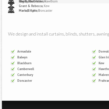
-Betty
Reg & Jan Ferrier
Sue & Alan
, Donvale
, Prahran
, Hawthorn
Grant & Rebecca
, Kew
Mark & Kate
Maria
, Brighton
, Doncaster
We design and install curtains, blinds, shutters, awnin
Armadale
Donval
Balwyn
Glen Ir
Blackburn
Kew
Camberwell
Hawth
Canterbury
Malver
Doncaster
Prahra