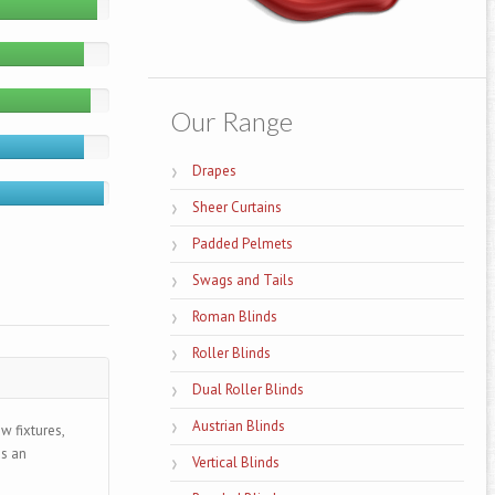
Our Range
Drapes
Sheer Curtains
Padded Pelmets
Swags and Tails
Roman Blinds
Roller Blinds
Dual Roller Blinds
Austrian Blinds
w fixtures,
ds an
Vertical Blinds