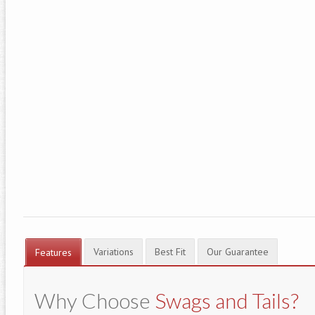
Variations
Best Fit
Our Guarantee
Features
Why Choose
Swags and Tails?