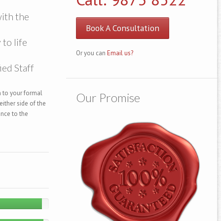
ith the
Book A Consultation
to life
Or you can
Email us?
ied Staff
 to your formal
Our Promise
ither side of the
ance to the