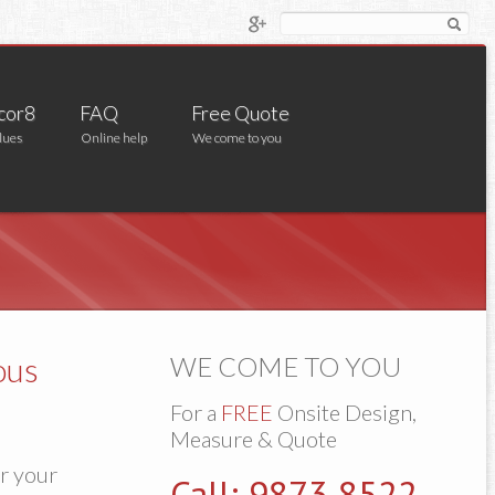
cor8
FAQ
Free Quote
lues
Online help
We come to you
ous
WE COME TO YOU
For a
FREE
Onsite Design,
Measure & Quote
or your
Call: 9873 8522