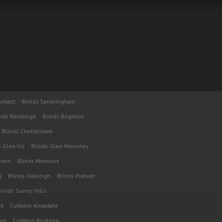
ontact
Blinds Sandringham
nds Bentleigh
Blinds Brighton
Blinds Cheltenham
 Glen Iris
Blinds Glen Waverley
vern
Blinds Mentone
g
Blinds Oakleigh
Blinds Prahran
linds Surrey Hills
od
Curtains Armadale
urn
Curtains Brighton