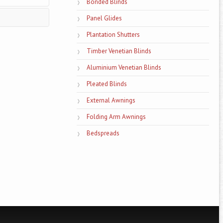
Bonded Blinds
Panel Glides
Plantation Shutters
 as well as for
Timber Venetian Blinds
dy tips on the
Aluminium Venetian Blinds
Pleated Blinds
External Awnings
Folding Arm Awnings
Bedspreads