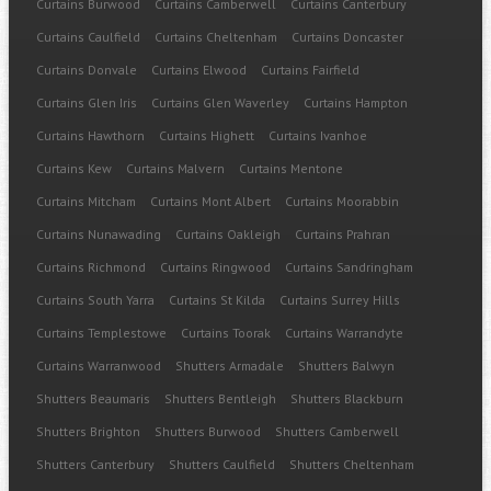
Curtains Burwood
Curtains Camberwell
Curtains Canterbury
Curtains Caulfield
Curtains Cheltenham
Curtains Doncaster
Curtains Donvale
Curtains Elwood
Curtains Fairfield
Curtains Glen Iris
Curtains Glen Waverley
Curtains Hampton
Curtains Hawthorn
Curtains Highett
Curtains Ivanhoe
Curtains Kew
Curtains Malvern
Curtains Mentone
Curtains Mitcham
Curtains Mont Albert
Curtains Moorabbin
Curtains Nunawading
Curtains Oakleigh
Curtains Prahran
Curtains Richmond
Curtains Ringwood
Curtains Sandringham
Curtains South Yarra
Curtains St Kilda
Curtains Surrey Hills
Curtains Templestowe
Curtains Toorak
Curtains Warrandyte
Curtains Warranwood
Shutters Armadale
Shutters Balwyn
Shutters Beaumaris
Shutters Bentleigh
Shutters Blackburn
Shutters Brighton
Shutters Burwood
Shutters Camberwell
Shutters Canterbury
Shutters Caulfield
Shutters Cheltenham