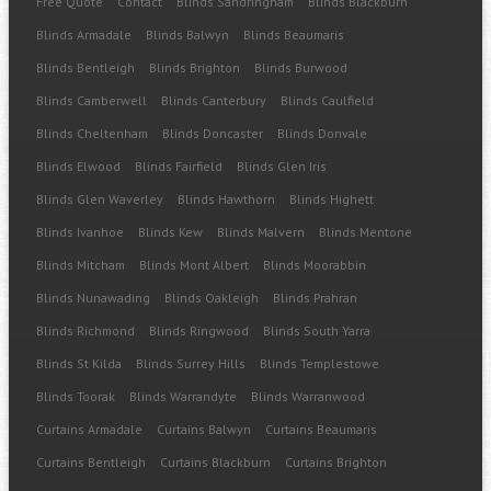
Free Quote
Contact
Blinds Sandringham
Blinds Blackburn
Blinds Armadale
Blinds Balwyn
Blinds Beaumaris
Blinds Bentleigh
Blinds Brighton
Blinds Burwood
Blinds Camberwell
Blinds Canterbury
Blinds Caulfield
Blinds Cheltenham
Blinds Doncaster
Blinds Donvale
Blinds Elwood
Blinds Fairfield
Blinds Glen Iris
Blinds Glen Waverley
Blinds Hawthorn
Blinds Highett
Blinds Ivanhoe
Blinds Kew
Blinds Malvern
Blinds Mentone
Blinds Mitcham
Blinds Mont Albert
Blinds Moorabbin
Blinds Nunawading
Blinds Oakleigh
Blinds Prahran
Blinds Richmond
Blinds Ringwood
Blinds South Yarra
Blinds St Kilda
Blinds Surrey Hills
Blinds Templestowe
Blinds Toorak
Blinds Warrandyte
Blinds Warranwood
Curtains Armadale
Curtains Balwyn
Curtains Beaumaris
Curtains Bentleigh
Curtains Blackburn
Curtains Brighton