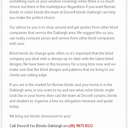
something such as your window coverings when there is so much
choice out there in the marketplace. Regardless if you want Roman
blinds or roller blinds the team at Decor8 blinds Oakleigh can help
you make the perfect choice.
Our advice to you is to shop around and get quotes from other blind
companies that service the Oakleigh area. We suggest this so you
can really compare prices and service from other blind companies
with ours.
Blind trends do change quite often so it’s important that the blind
company you deal with is always up-to-date with the latest blind
designs. We have been in this business for a long time now and we
make sure that the blind designs and patterns that we bring to our
clients are cutting edge.
If you are in the market for Roman blinds and your home is in the
Oakleigh area, or you want to try and see what roller blinds might
look like in your home, then call the team at Decor8 curtains, blinds
and shutters to organise a free no obligation measure and quote
today.
We bring our blinds showroom to you!
Call Decor8 for Blinds Oakleigh on
(03) 9873 8522