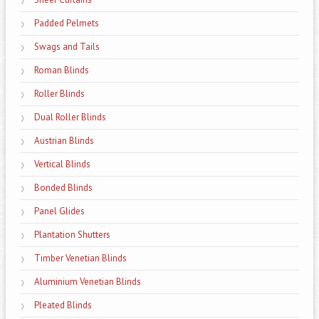
Padded Pelmets
Swags and Tails
Roman Blinds
Roller Blinds
Dual Roller Blinds
Austrian Blinds
Vertical Blinds
Bonded Blinds
Panel Glides
Plantation Shutters
Timber Venetian Blinds
Aluminium Venetian Blinds
Pleated Blinds