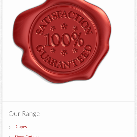
Our Range
Drapes
Sheer Curtains