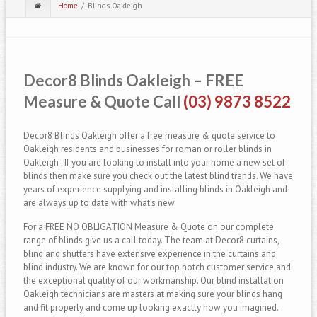
Home
Blinds Oakleigh
Decor8 Blinds Oakleigh – FREE
Measure & Quote Call
(03) 9873 8522
Decor8 Blinds Oakleigh offer a free measure & quote service to
Oakleigh residents and businesses for roman or roller blinds in
Oakleigh . If you are looking to install into your home a new set of
blinds then make sure you check out the latest blind trends. We have
years of experience supplying and installing blinds in Oakleigh and
are always up to date with what’s new.
For a FREE NO OBLIGATION Measure & Quote on our complete
range of blinds give us a call today. The team at Decor8 curtains,
blind and shutters have extensive experience in the curtains and
blind industry. We are known for our top notch customer service and
the exceptional quality of our workmanship. Our blind installation
Oakleigh technicians are masters at making sure your blinds hang
and fit properly and come up looking exactly how you imagined.