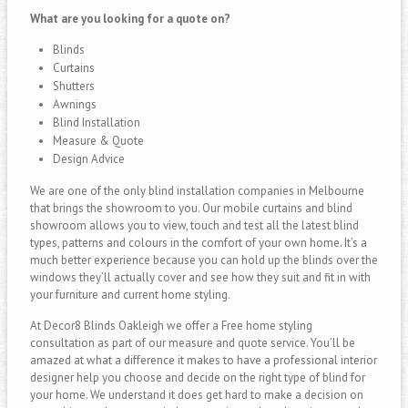
What are you looking for a quote on?
Blinds
Curtains
Shutters
Awnings
Blind Installation
Measure & Quote
Design Advice
We are one of the only blind installation companies in Melbourne
that brings the showroom to you. Our mobile curtains and blind
showroom allows you to view, touch and test all the latest blind
types, patterns and colours in the comfort of your own home. It’s a
much better experience because you can hold up the blinds over the
windows they’ll actually cover and see how they suit and fit in with
your furniture and current home styling.
At Decor8 Blinds Oakleigh we offer a Free home styling
consultation as part of our measure and quote service. You’ll be
amazed at what a difference it makes to have a professional interior
designer help you choose and decide on the right type of blind for
your home. We understand it does get hard to make a decision on