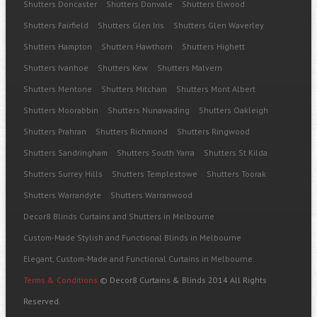
Shutters Doncaster
Shutters Donvale
Shutters Elwood
Shutters Fairfield
Shutters Glen Iris
Shutters Glen Waverley
Shutters Hampton
Shutters Hawthorn
Shutters Highett
Shutters Ivanhoe
Shutters Kew
Shutters Malvern
Shutters Mentone
Shutters Mitcham
Shutters Mont Albert
Shutters Moorabbin
Shutters Nunawading
Shutters Oakleigh
Shutters Prahran
Shutters Richmond
Shutters Ringwood
Shutters Sandringham
Shutters South Yarra
Shutters St Kilda
Shutters Surrey Hills
Shutters Templestowe
Shutters Toorak
Shutters Warrandyte
Shutters Warranwood
Decor8 Blinds Curtains and Shutters in Melbourne
Custom-Made Stylish and Functional Blinds in Melbourne
Elegant, Custom-Made and Functional Curtains in Melbourne
Terms & Conditions
© Decor8 Curtains & Blinds 2014 All Rights
Reserved.