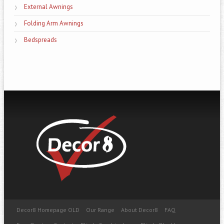
External Awnings
Folding Arm Awnings
Bedspreads
Decor8 Homepage OLD
Our Range
About Decor8
FAQ