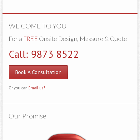
WE COME TO YOU
For a
FREE
Onsite Design, Measure & Quote
Call: 9873 8522
Book A Consultation
Or you can
Email us?
Our Promise