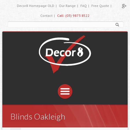
Decor8 Homepage OLD
|
Our Range
|
FAQ
|
Free Quote
|
Contact
|
Call: (03) 9873 8522
Blinds Oakleigh