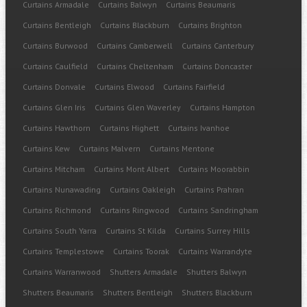
Curtains Armadale
Curtains Balwyn
Curtains Beaumaris
Curtains Bentleigh
Curtains Blackburn
Curtains Brighton
Curtains Burwood
Curtains Camberwell
Curtains Canterbury
Curtains Caulfield
Curtains Cheltenham
Curtains Doncaster
Curtains Donvale
Curtains Elwood
Curtains Fairfield
Curtains Glen Iris
Curtains Glen Waverley
Curtains Hampton
Curtains Hawthorn
Curtains Highett
Curtains Ivanhoe
Curtains Kew
Curtains Malvern
Curtains Mentone
Curtains Mitcham
Curtains Mont Albert
Curtains Moorabbin
Curtains Nunawading
Curtains Oakleigh
Curtains Prahran
Curtains Richmond
Curtains Ringwood
Curtains Sandringham
Curtains South Yarra
Curtains St Kilda
Curtains Surrey Hills
Curtains Templestowe
Curtains Toorak
Curtains Warrandyte
Curtains Warranwood
Shutters Armadale
Shutters Balwyn
Shutters Beaumaris
Shutters Bentleigh
Shutters Blackburn