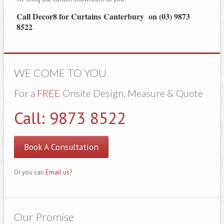
Call Decor8 for Curtains Canterbury on (03) 9873
8522
WE COME TO YOU
For a
FREE
Onsite Design, Measure & Quote
Call: 9873 8522
Book A Consultation
Or you can
Email us?
Our Promise