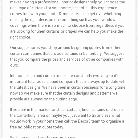
makes having a professional interior designer help you choose the
right type of curtains for your home, best of all this experience
comes free with your quote & measure. It can get overwhelming
making the right decision on something such as your window
coverings when there is so much to choose from, regardless if you
are looking for linen curtains or drapes we can help you make the
right choice.
Our suggestion is you shop around by getting quotes from other
curtain companies that provide curtains in Canterbury . We suggest
that you compare the prices and services of other companies with
ours.
Interior design and curtain trends are constantly evolving so it’s
important to choose a blind company that is always up to date with
the latest designs. We have been in curtain business for a long time
now so we make sure that the curtain designs and patterns we
provide are always on the cutting edge.
If you are in the market for sheer curtains, linen curtains or drops in
the Canterbury area or maybe you just want to try and see what
would work in your home then call the Decor8 team to organise a
free no obligation quote today.
We bring our curtain showroom to you!