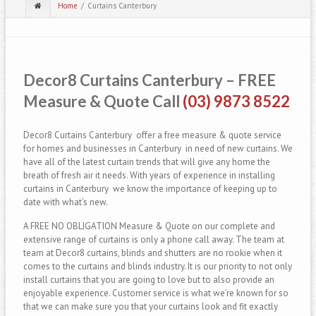
Home
Curtains Canterbury
Decor8 Curtains Canterbury – FREE
Measure & Quote Call
(03) 9873 8522
Decor8 Curtains Canterbury offer a free measure & quote service
for homes and businesses in Canterbury in need of new curtains. We
have all of the latest curtain trends that will give any home the
breath of fresh air it needs. With years of experience in installing
curtains in Canterbury we know the importance of keeping up to
date with what’s new.
A FREE NO OBLIGATION Measure & Quote on our complete and
extensive range of curtains is only a phone call away. The team at
team at Decor8 curtains, blinds and shutters are no rookie when it
comes to the curtains and blinds industry. It is our priority to not only
install curtains that you are going to love but to also provide an
enjoyable experience. Customer service is what we’re known for so
that we can make sure you that your curtains look and fit exactly