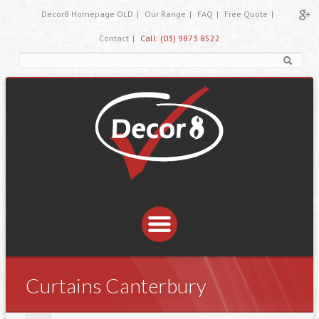
Decor8 Homepage OLD
|
Our Range
|
FAQ
|
Free Quote
|
Contact
|
Call: (03) 9873 8522
Curtains Canterbury