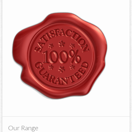
Our Range