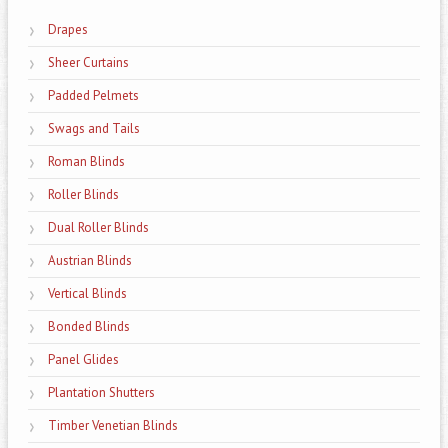
Drapes
Sheer Curtains
Padded Pelmets
Swags and Tails
Roman Blinds
Roller Blinds
Dual Roller Blinds
Austrian Blinds
Vertical Blinds
Bonded Blinds
Panel Glides
Plantation Shutters
Timber Venetian Blinds