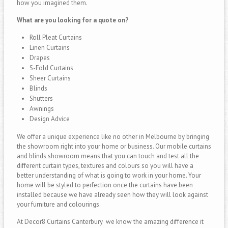
how you imagined them.
What are you looking for a quote on?
Roll Pleat Curtains
Linen Curtains
Drapes
S-Fold Curtains
Sheer Curtains
Blinds
Shutters
Awnings
Design Advice
We offer a unique experience like no other in Melbourne by bringing
the showroom right into your home or business. Our mobile curtains
and blinds showroom means that you can touch and test all the
different curtain types, textures and colours so you will have a
better understanding of what is going to work in your home. Your
home will be styled to perfection once the curtains have been
installed because we have already seen how they will look against
your furniture and colourings.
At Decor8 Curtains Canterbury we know the amazing difference it