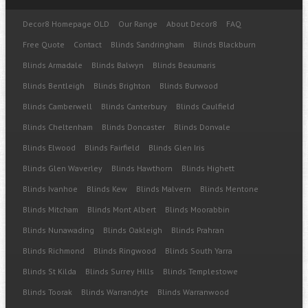
Decor8 Homepage OLD
Our Range
About Decor8
FAQ
Free Quote
Contact
Blinds Sandringham
Blinds Blackburn
Blinds Armadale
Blinds Balwyn
Blinds Beaumaris
Blinds Bentleigh
Blinds Brighton
Blinds Burwood
Blinds Camberwell
Blinds Canterbury
Blinds Caulfield
Blinds Cheltenham
Blinds Doncaster
Blinds Donvale
Blinds Elwood
Blinds Fairfield
Blinds Glen Iris
Blinds Glen Waverley
Blinds Hawthorn
Blinds Highett
Blinds Ivanhoe
Blinds Kew
Blinds Malvern
Blinds Mentone
Blinds Mitcham
Blinds Mont Albert
Blinds Moorabbin
Blinds Nunawading
Blinds Oakleigh
Blinds Prahran
Blinds Richmond
Blinds Ringwood
Blinds South Yarra
Blinds St Kilda
Blinds Surrey Hills
Blinds Templestowe
Blinds Toorak
Blinds Warrandyte
Blinds Warranwood