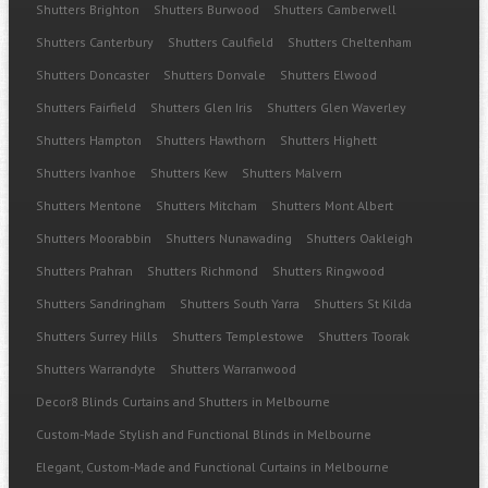
Shutters Brighton
Shutters Burwood
Shutters Camberwell
Shutters Canterbury
Shutters Caulfield
Shutters Cheltenham
Shutters Doncaster
Shutters Donvale
Shutters Elwood
Shutters Fairfield
Shutters Glen Iris
Shutters Glen Waverley
Shutters Hampton
Shutters Hawthorn
Shutters Highett
Shutters Ivanhoe
Shutters Kew
Shutters Malvern
Shutters Mentone
Shutters Mitcham
Shutters Mont Albert
Shutters Moorabbin
Shutters Nunawading
Shutters Oakleigh
Shutters Prahran
Shutters Richmond
Shutters Ringwood
Shutters Sandringham
Shutters South Yarra
Shutters St Kilda
Shutters Surrey Hills
Shutters Templestowe
Shutters Toorak
Shutters Warrandyte
Shutters Warranwood
Decor8 Blinds Curtains and Shutters in Melbourne
Custom-Made Stylish and Functional Blinds in Melbourne
Elegant, Custom-Made and Functional Curtains in Melbourne