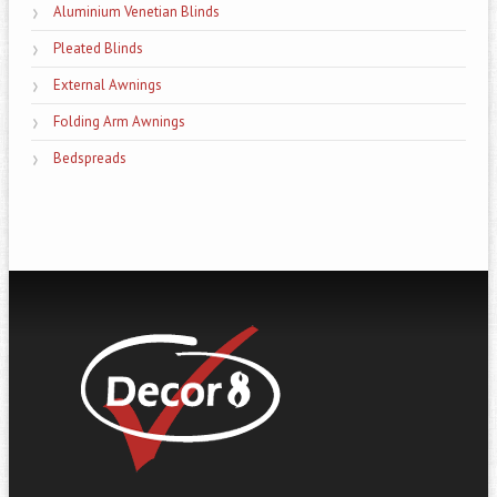
Aluminium Venetian Blinds
Pleated Blinds
External Awnings
Folding Arm Awnings
Bedspreads