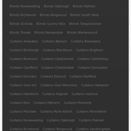
Blinds Nunawading
Blinds Oakleigh
Blinds Prahran
Blinds Richmond
Blinds Ringwood
Blinds South Yarra
Blinds St Kilda
Blinds Surrey Hills
Blinds Templestowe
Blinds Toorak
Blinds Warrandyte
Blinds Warranwood
Curtains Armadale
Curtains Balwyn
Curtains Beaumaris
Curtains Bentleigh
Curtains Blackburn
Curtains Brighton
Curtains Burwood
Curtains Camberwell
Curtains Canterbury
Curtains Caulfield
Curtains Cheltenham
Curtains Doncaster
Curtains Donvale
Curtains Elwood
Curtains Fairfield
Curtains Glen Iris
Curtains Glen Waverley
Curtains Hampton
Curtains Hawthorn
Curtains Highett
Curtains Ivanhoe
Curtains Kew
Curtains Malvern
Curtains Mentone
Curtains Mitcham
Curtains Mont Albert
Curtains Moorabbin
Curtains Nunawading
Curtains Oakleigh
Curtains Prahran
Curtains Richmond
Curtains Ringwood
Curtains Sandringham