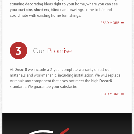
stunning decorating ideas right to your home, where you can see
your
curtains
,
shutters
,
blinds
and
awnings
come to life and
coordinate with existing home furnishings.
READ MORE
3
Our
Promise
At
Decor8
we include a 2-year complete warranty on all our
materials and workmanship, including installation. We will replace
or repair any component that does not meet the high
Decor8
standards. We guarantee your satisfaction.
READ MORE