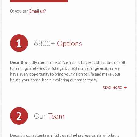
Or you can
Email us?
1
6800+
Options
Decor8
proudly carries one of Australia's largest collections of soft
furnishings and window fittings. Our extensive range ensures we
have every opportunity to bring your vision to life and make your
house your home. Begin exploring our range today.
READ MORE
2
Our
Team
Decor8’s consultants are fully qualified professionals who bring