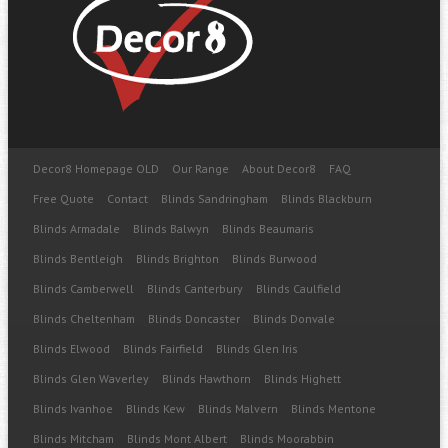
Decor8 Homepage OLD
Our Range
About Decor8
FAQ
Free Quote
Contact
Blinds Sandringham
Blinds Blackburn
Blinds Armadale
Blinds Balwyn
Blinds Beaumaris
Blinds Bentleigh
Blinds Brighton
Blinds Burwood
Blinds Camberwell
Blinds Canterbury
Blinds Caulfield
Blinds Cheltenham
Blinds Doncaster
Blinds Donvale
Blinds Elwood
Blinds Fairfield
Blinds Glen Iris
Blinds Glen Waverley
Blinds Hawthorn
Blinds Highett
Blinds Ivanhoe
Blinds Kew
Blinds Malvern
Blinds Mentone
Blinds Mitcham
Blinds Mont Albert
Blinds Moorabbin