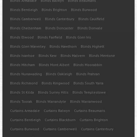
Blinds Armadale
Blinds Balwyn
Blinds Beaumaris
Blinds Bentleigh
Blinds Brighton
Blinds Burwood
Blinds Camberwell
Blinds Canterbury
Blinds Caulfield
Blinds Cheltenham
Blinds Doncaster
Blinds Donvale
Blinds Elwood
Blinds Fairfield
Blinds Glen Iris
Blinds Glen Waverley
Blinds Hawthorn
Blinds Highett
Blinds Ivanhoe
Blinds Kew
Blinds Malvern
Blinds Mentone
Blinds Mitcham
Blinds Mont Albert
Blinds Moorabbin
Blinds Nunawading
Blinds Oakleigh
Blinds Prahran
Blinds Richmond
Blinds Ringwood
Blinds South Yarra
Blinds St Kilda
Blinds Surrey Hills
Blinds Templestowe
Blinds Toorak
Blinds Warrandyte
Blinds Warranwood
Curtains Armadale
Curtains Balwyn
Curtains Beaumaris
Curtains Bentleigh
Curtains Blackburn
Curtains Brighton
Curtains Burwood
Curtains Camberwell
Curtains Canterbury