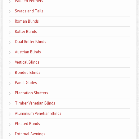
Padded Pelmets
Swags and Tails
Roman Blinds
Roller Blinds
Dual Roller Blinds
Austrian Blinds
Vertical Blinds
Bonded Blinds
Panel Glides
Plantation Shutters
Timber Venetian Blinds
Aluminium Venetian Blinds
Pleated Blinds
External Awnings