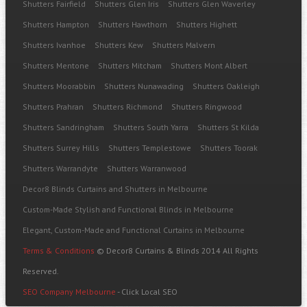
Shutters Fairfield
Shutters Glen Iris
Shutters Glen Waverley
Shutters Hampton
Shutters Hawthorn
Shutters Highett
Shutters Ivanhoe
Shutters Kew
Shutters Malvern
Shutters Mentone
Shutters Mitcham
Shutters Mont Albert
Shutters Moorabbin
Shutters Nunawading
Shutters Oakleigh
Shutters Prahran
Shutters Richmond
Shutters Ringwood
Shutters Sandringham
Shutters South Yarra
Shutters St Kilda
Shutters Surrey Hills
Shutters Templestowe
Shutters Toorak
Shutters Warrandyte
Shutters Warranwood
Decor8 Blinds Curtains and Shutters in Melbourne
Custom-Made Stylish and Functional Blinds in Melbourne
Elegant, Custom-Made and Functional Curtains in Melbourne
Terms & Conditions
© Decor8 Curtains & Blinds 2014 All Rights
Reserved.
SEO Company Melbourne
- Click Local SEO