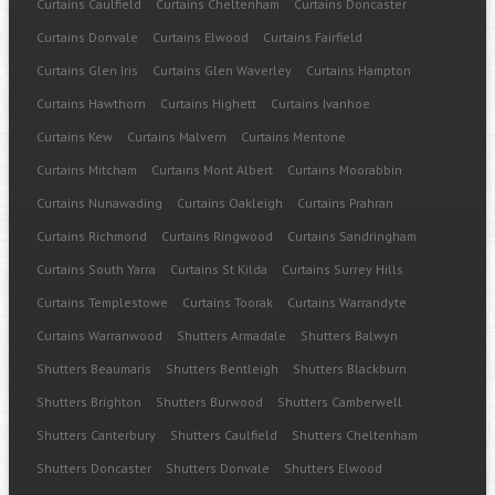
Curtains Caulfield
Curtains Cheltenham
Curtains Doncaster
Curtains Donvale
Curtains Elwood
Curtains Fairfield
Curtains Glen Iris
Curtains Glen Waverley
Curtains Hampton
Curtains Hawthorn
Curtains Highett
Curtains Ivanhoe
Curtains Kew
Curtains Malvern
Curtains Mentone
Curtains Mitcham
Curtains Mont Albert
Curtains Moorabbin
Curtains Nunawading
Curtains Oakleigh
Curtains Prahran
Curtains Richmond
Curtains Ringwood
Curtains Sandringham
Curtains South Yarra
Curtains St Kilda
Curtains Surrey Hills
Curtains Templestowe
Curtains Toorak
Curtains Warrandyte
Curtains Warranwood
Shutters Armadale
Shutters Balwyn
Shutters Beaumaris
Shutters Bentleigh
Shutters Blackburn
Shutters Brighton
Shutters Burwood
Shutters Camberwell
Shutters Canterbury
Shutters Caulfield
Shutters Cheltenham
Shutters Doncaster
Shutters Donvale
Shutters Elwood