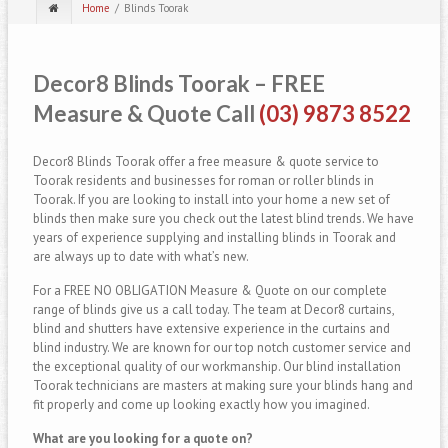
Home
Blinds Toorak
Decor8 Blinds Toorak – FREE
Measure & Quote Call
(03) 9873 8522
Decor8 Blinds Toorak offer a free measure & quote service to
Toorak residents and businesses for roman or roller blinds in
Toorak. If you are looking to install into your home a new set of
blinds then make sure you check out the latest blind trends. We have
years of experience supplying and installing blinds in Toorak and
are always up to date with what’s new.
For a FREE NO OBLIGATION Measure & Quote on our complete
range of blinds give us a call today. The team at Decor8 curtains,
blind and shutters have extensive experience in the curtains and
blind industry. We are known for our top notch customer service and
the exceptional quality of our workmanship. Our blind installation
Toorak technicians are masters at making sure your blinds hang and
fit properly and come up looking exactly how you imagined.
What are you looking for a quote on?