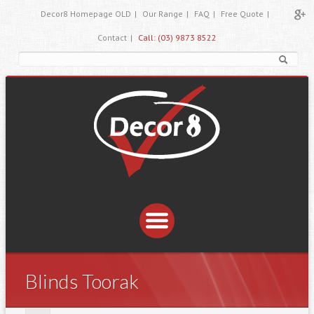
Decor8 Homepage OLD
|
Our Range
|
FAQ
|
Free Quote
|
Contact
|
Call: (03) 9873 8522
Blinds Toorak