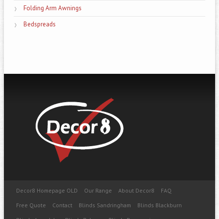
Folding Arm Awnings
Bedspreads
Decor8 Homepage OLD
Our Range
About Decor8
FAQ
Free Quote
Contact
Blinds Sandringham
Blinds Blackburn