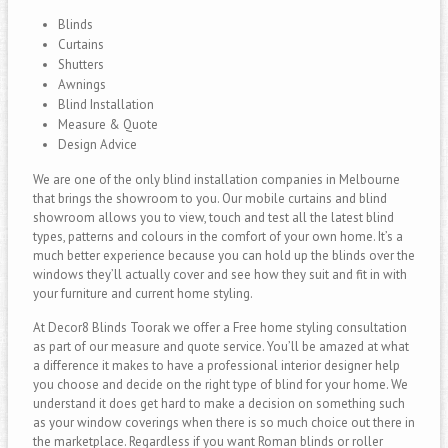
Blinds
Curtains
Shutters
Awnings
Blind Installation
Measure & Quote
Design Advice
We are one of the only blind installation companies in Melbourne
that brings the showroom to you. Our mobile curtains and blind
showroom allows you to view, touch and test all the latest blind
types, patterns and colours in the comfort of your own home. It’s a
much better experience because you can hold up the blinds over the
windows they’ll actually cover and see how they suit and fit in with
your furniture and current home styling.
At Decor8 Blinds Toorak we offer a Free home styling consultation
as part of our measure and quote service. You’ll be amazed at what
a difference it makes to have a professional interior designer help
you choose and decide on the right type of blind for your home. We
understand it does get hard to make a decision on something such
as your window coverings when there is so much choice out there in
the marketplace. Regardless if you want Roman blinds or roller