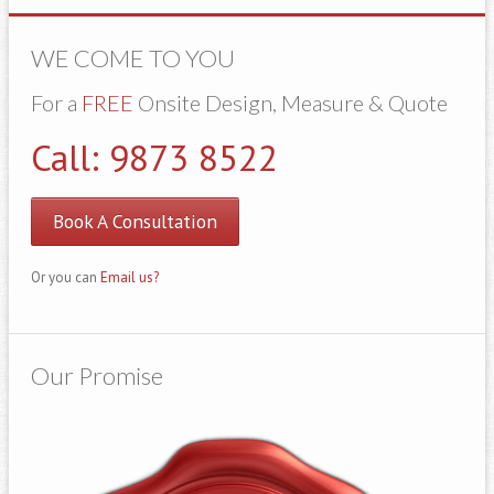
WE COME TO YOU
For a
FREE
Onsite Design, Measure & Quote
Call: 9873 8522
Book A Consultation
Or you can
Email us?
Our Promise