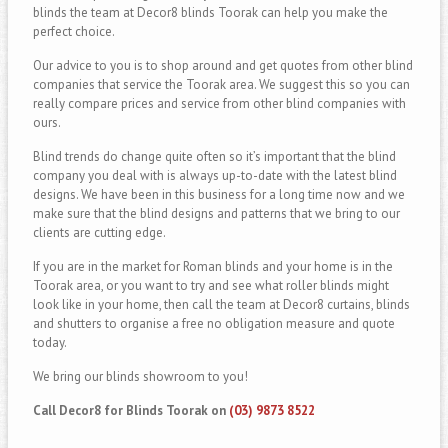
blinds the team at Decor8 blinds Toorak can help you make the
perfect choice.
Our advice to you is to shop around and get quotes from other blind
companies that service the Toorak area. We suggest this so you can
really compare prices and service from other blind companies with
ours.
Blind trends do change quite often so it’s important that the blind
company you deal with is always up-to-date with the latest blind
designs. We have been in this business for a long time now and we
make sure that the blind designs and patterns that we bring to our
clients are cutting edge.
If you are in the market for Roman blinds and your home is in the
Toorak area, or you want to try and see what roller blinds might
look like in your home, then call the team at Decor8 curtains, blinds
and shutters to organise a free no obligation measure and quote
today.
We bring our blinds showroom to you!
Call Decor8 for Blinds Toorak on
(03) 9873 8522