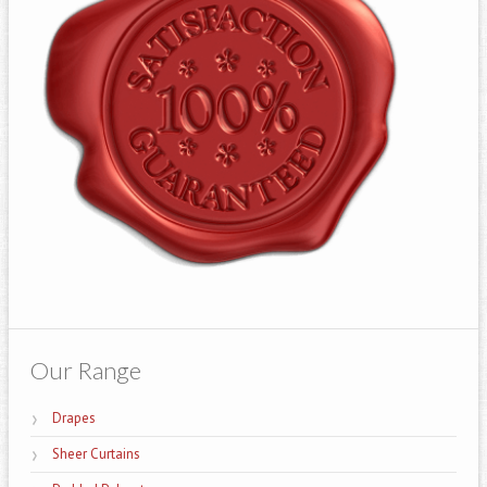
Our Range
Drapes
Sheer Curtains