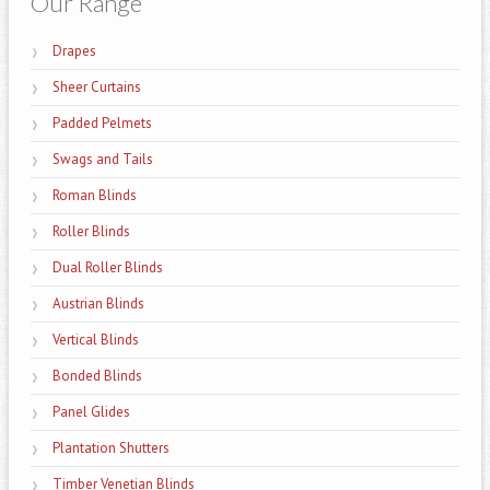
Our Range
Drapes
Sheer Curtains
Padded Pelmets
Swags and Tails
Roman Blinds
Roller Blinds
Dual Roller Blinds
Austrian Blinds
Vertical Blinds
Bonded Blinds
Panel Glides
Plantation Shutters
Timber Venetian Blinds