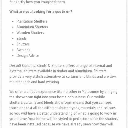
fit exactly how you imagined them.
What are you looking for a quote on?
Plantation Shutters
Aluminium Shutters
Wooden Shutters
Blinds
Shutters
Awnings
Design Advice
Decor8 Curtains, Blinds & Shutters offers a range of internal and
external shutters available in timber and aluminium. Shutters
provide a very stylish alternative to curtains and blinds and are low
maintenance and hard wearing.
We offer a unique experience like no other in Melbourne by bringing
the showroom right into your home or business. Our mobile
shutters, curtains and blinds showroom means that you can see,
touch and test all the different shutter types, materials and colours
so you will have a better understanding of what is going to work in
your home. Your home will be styled to perfection once the shutters
have been installed because we have already seen how they will