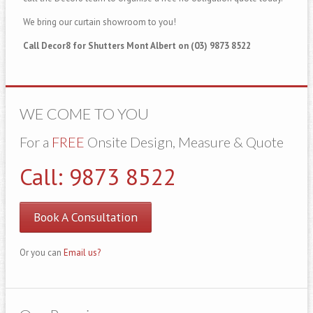
We bring our curtain showroom to you!
Call Decor8 for Shutters Mont Albert on (03) 9873 8522
WE COME TO YOU
For a
FREE
Onsite Design, Measure & Quote
Call: 9873 8522
Book A Consultation
Or you can
Email us?