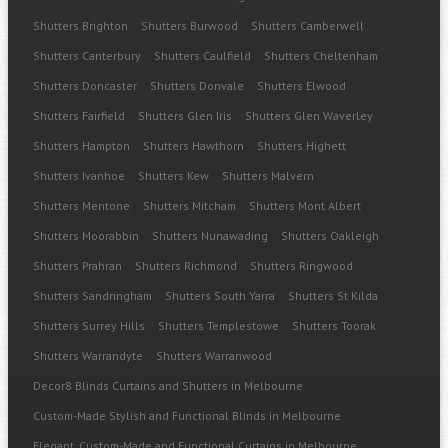
Shutters Brighton
Shutters Burwood
Shutters Camberwell
Shutters Canterbury
Shutters Caulfield
Shutters Cheltenham
Shutters Doncaster
Shutters Donvale
Shutters Elwood
Shutters Fairfield
Shutters Glen Iris
Shutters Glen Waverley
Shutters Hampton
Shutters Hawthorn
Shutters Highett
Shutters Ivanhoe
Shutters Kew
Shutters Malvern
Shutters Mentone
Shutters Mitcham
Shutters Mont Albert
Shutters Moorabbin
Shutters Nunawading
Shutters Oakleigh
Shutters Prahran
Shutters Richmond
Shutters Ringwood
Shutters Sandringham
Shutters South Yarra
Shutters St Kilda
Shutters Surrey Hills
Shutters Templestowe
Shutters Toorak
Shutters Warrandyte
Shutters Warranwood
Decor8 Blinds Curtains and Shutters in Melbourne
Custom-Made Stylish and Functional Blinds in Melbourne
Elegant, Custom-Made and Functional Curtains in Melbourne