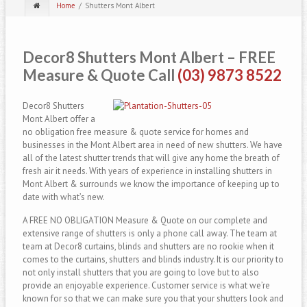
Home
Shutters Mont Albert
Decor8 Shutters Mont Albert
– FREE
Measure & Quote Call
(03) 9873 8522
Decor8 Shutters
Mont Albert offer a
no obligation free measure & quote service for homes and
businesses in the Mont Albert area in need of new shutters. We have
all of the latest shutter trends that will give any home the breath of
fresh air it needs. With years of experience in installing shutters in
Mont Albert & surrounds we know the importance of keeping up to
date with what’s new.
A FREE NO OBLIGATION Measure & Quote on our complete and
extensive range of shutters is only a phone call away. The team at
team at Decor8 curtains, blinds and shutters are no rookie when it
comes to the curtains, shutters and blinds industry. It is our priority to
not only install shutters that you are going to love but to also
provide an enjoyable experience. Customer service is what we’re
known for so that we can make sure you that your shutters look and