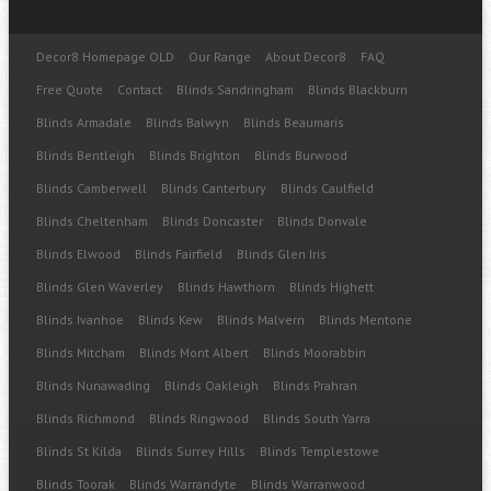
Decor8 Homepage OLD
Our Range
About Decor8
FAQ
Free Quote
Contact
Blinds Sandringham
Blinds Blackburn
Blinds Armadale
Blinds Balwyn
Blinds Beaumaris
Blinds Bentleigh
Blinds Brighton
Blinds Burwood
Blinds Camberwell
Blinds Canterbury
Blinds Caulfield
Blinds Cheltenham
Blinds Doncaster
Blinds Donvale
Blinds Elwood
Blinds Fairfield
Blinds Glen Iris
Blinds Glen Waverley
Blinds Hawthorn
Blinds Highett
Blinds Ivanhoe
Blinds Kew
Blinds Malvern
Blinds Mentone
Blinds Mitcham
Blinds Mont Albert
Blinds Moorabbin
Blinds Nunawading
Blinds Oakleigh
Blinds Prahran
Blinds Richmond
Blinds Ringwood
Blinds South Yarra
Blinds St Kilda
Blinds Surrey Hills
Blinds Templestowe
Blinds Toorak
Blinds Warrandyte
Blinds Warranwood