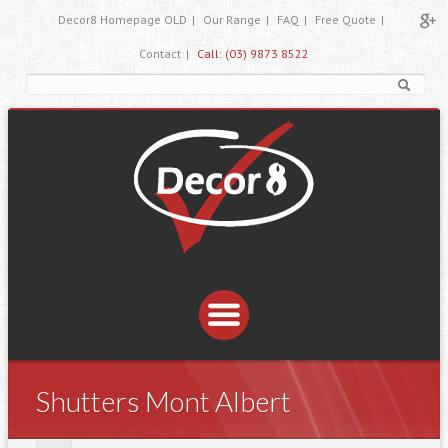
Decor8 Homepage OLD
|
Our Range
|
FAQ
|
Free Quote
|
Contact
|
Call: (03) 9873 8522
Shutters Mont Albert