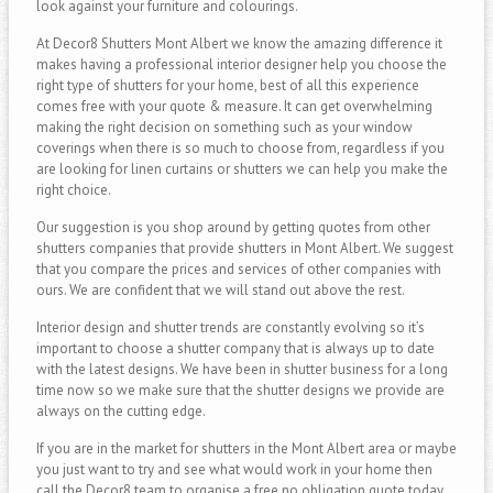
look against your furniture and colourings.
At Decor8 Shutters Mont Albert we know the amazing difference it
makes having a professional interior designer help you choose the
right type of shutters for your home, best of all this experience
comes free with your quote & measure. It can get overwhelming
making the right decision on something such as your window
coverings when there is so much to choose from, regardless if you
are looking for linen curtains or shutters we can help you make the
right choice.
Our suggestion is you shop around by getting quotes from other
shutters companies that provide shutters in Mont Albert. We suggest
that you compare the prices and services of other companies with
ours. We are confident that we will stand out above the rest.
Interior design and shutter trends are constantly evolving so it’s
important to choose a shutter company that is always up to date
with the latest designs. We have been in shutter business for a long
time now so we make sure that the shutter designs we provide are
always on the cutting edge.
If you are in the market for shutters in the Mont Albert area or maybe
you just want to try and see what would work in your home then
call the Decor8 team to organise a free no obligation quote today.