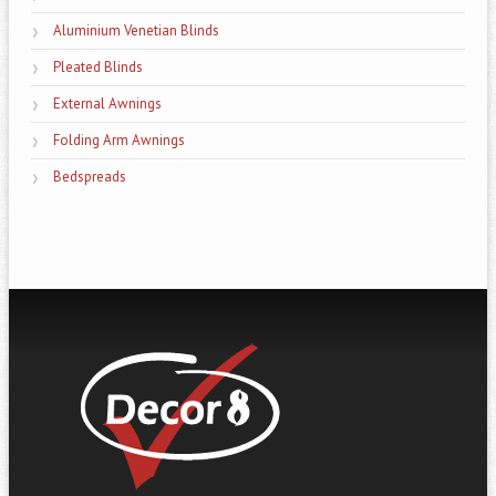
Aluminium Venetian Blinds
Pleated Blinds
External Awnings
Folding Arm Awnings
Bedspreads