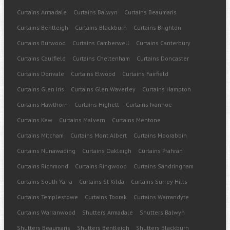
Curtains Armadale
Curtains Balwyn
Curtains Beaumaris
Curtains Bentleigh
Curtains Blackburn
Curtains Brighton
Curtains Burwood
Curtains Camberwell
Curtains Canterbury
Curtains Caulfield
Curtains Cheltenham
Curtains Doncaster
Curtains Donvale
Curtains Elwood
Curtains Fairfield
Curtains Glen Iris
Curtains Glen Waverley
Curtains Hampton
Curtains Hawthorn
Curtains Highett
Curtains Ivanhoe
Curtains Kew
Curtains Malvern
Curtains Mentone
Curtains Mitcham
Curtains Mont Albert
Curtains Moorabbin
Curtains Nunawading
Curtains Oakleigh
Curtains Prahran
Curtains Richmond
Curtains Ringwood
Curtains Sandringham
Curtains South Yarra
Curtains St Kilda
Curtains Surrey Hills
Curtains Templestowe
Curtains Toorak
Curtains Warrandyte
Curtains Warranwood
Shutters Armadale
Shutters Balwyn
Shutters Beaumaris
Shutters Bentleigh
Shutters Blackburn