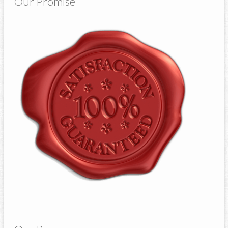
Our Promise